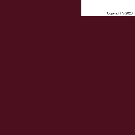
Copyright © 2023, E