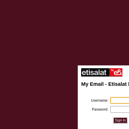
My Email - Etisalat 
Username:
Password:
Sign In